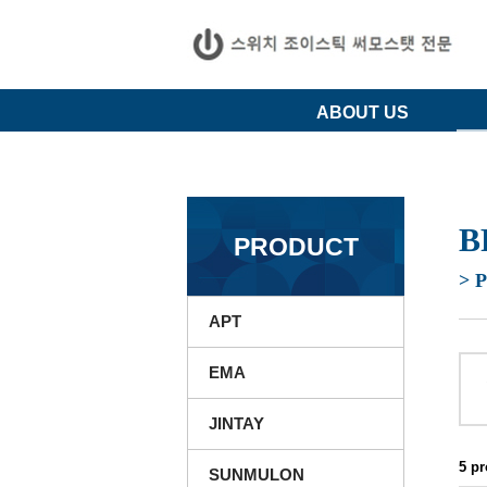
ABOUT US
B
PRODUCT
> 
APT
EMA
JINTAY
5 p
SUNMULON