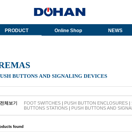
PRODUCT
Online Shop
NEWS
REMAS
PUSH BUTTONS AND SIGNALING DEVICES
전체보기
FOOT SWITCHES
|
PUSH BUTTON ENCLOSURES
|
BUTTONS STATIONS
|
PUSH BUTTONS AND SIGNA
roducts found