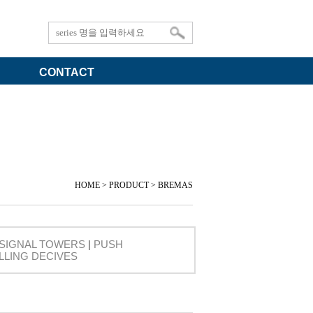
CONTACT
HOME > PRODUCT > BREMAS
SIGNAL TOWERS
|
PUSH
LLING DECIVES