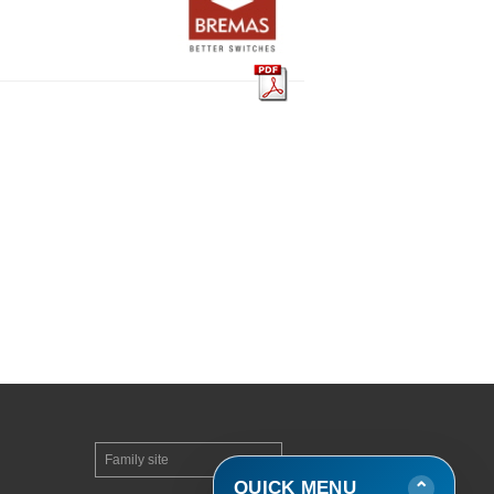
Family site
▼
QUICK MENU
⌄