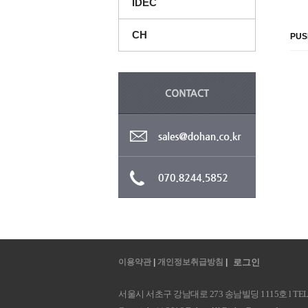
IDEC
CH
PUS
이용약관
|
개인정보취급방침
|
로그인
서울시 서초구 강남대로 273 송남빌딩 1115호 l TEL : 070.8244