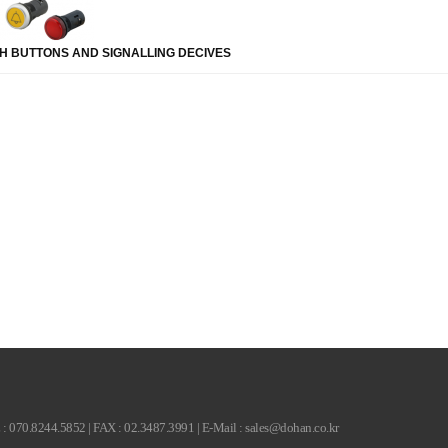
H BUTTONS AND SIGNALLING DECIVES
.5852 | FAX : 02.3487.3991 | E-Mail : sales@dohan.co.kr