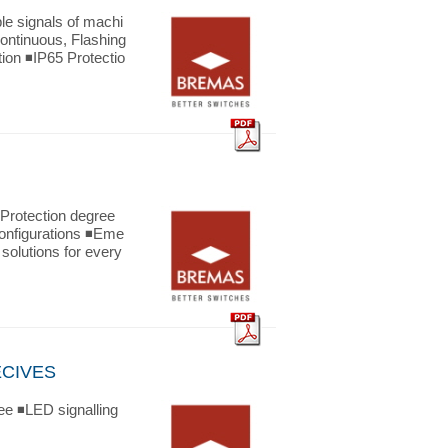
 signals of machi
Continuous, Flashing
tion ◾IP65 Protectio
otection degree
 configurations ◾Eme
solutions for every
ECIVES
ee ◾LED signalling