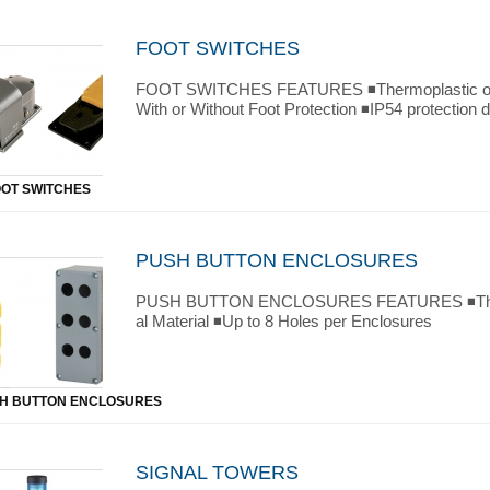
FOOT SWITCHES
FOOT SWITCHES FEATURES ◾Thermoplastic or M
With or Without Foot Protection ◾IP54 protection 
OOT SWITCHES
PUSH BUTTON ENCLOSURES
PUSH BUTTON ENCLOSURES FEATURES ◾Therm
al Material ◾Up to 8 Holes per Enclosures
H BUTTON ENCLOSURES
SIGNAL TOWERS