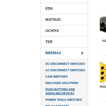
EDK
MATSUO
UCHIYA
F
TER
BREMAS
DC DISCONNECT SWITCHES
AC DISCONNECT SWITCHES
CAM SWITCHES
ENCLOSED SOLUTIONS
PUS
PUSH BUTTONS AND
SIGNALING DEVICES
POWER TOOLS SWITCHES