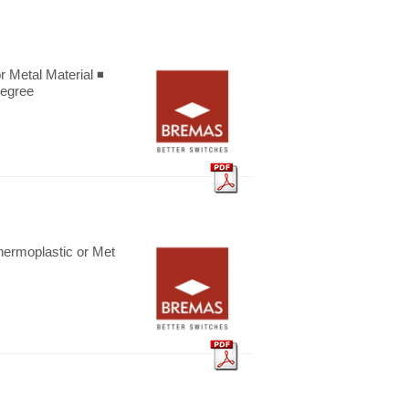
etal Material ◾
degree
oplastic or Met