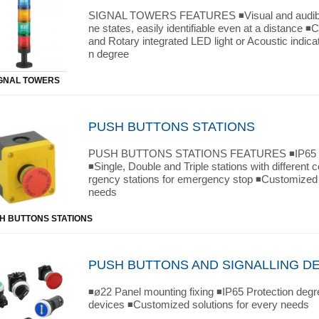
SIGNAL TOWERS FEATURES ◾Visual and audible
ne states, easily identifiable even at a distance ◾
and Rotary integrated LED light or Acoustic indica
n degree
GNAL TOWERS
PUSH BUTTONS STATIONS
PUSH BUTTONS STATIONS FEATURES ◾IP65 Pr
◾Single, Double and Triple stations with different
rgency stations for emergency stop ◾Customized 
needs
H BUTTONS STATIONS
PUSH BUTTONS AND SIGNALLING D
◾ø22 Panel mounting fixing ◾IP65 Protection degr
devices ◾Customized solutions for every needs