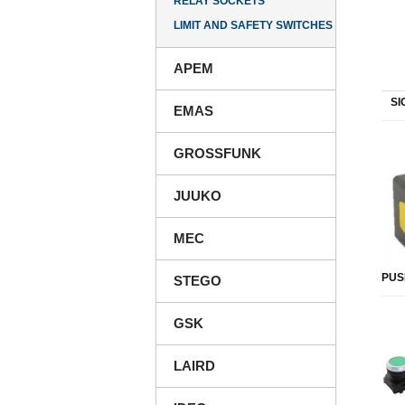
RELAY SOCKETS
LIMIT AND SAFETY SWITCHES
APEM
SI
EMAS
GROSSFUNK
JUUKO
MEC
PUS
STEGO
GSK
LAIRD